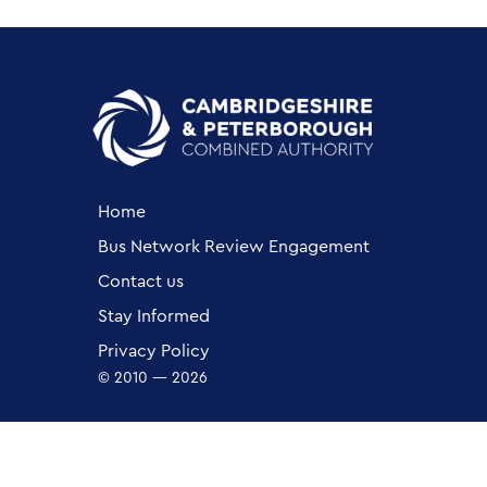
Home
Bus Network Review Engagement
Contact us
Stay Informed
Privacy Policy
© 2010 — 2026