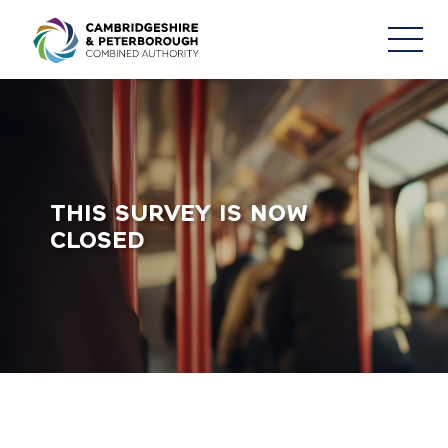
Consultations & Engagement
THIS SURVEY IS NOW
CLOSED